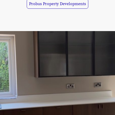
Probus Property Developments