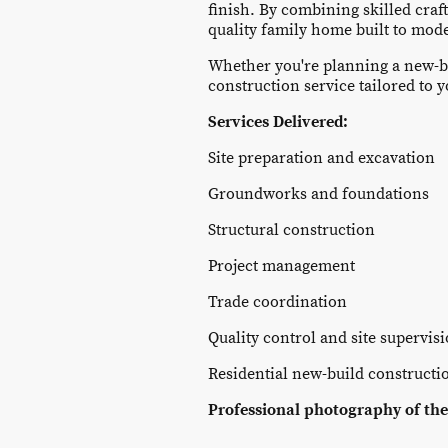
finish. By combining skilled craf
quality family home built to mod
Whether you're planning a new-b
construction service tailored to 
Services Delivered:
Site preparation and excavation
Groundworks and foundations
Structural construction
Project management
Trade coordination
Quality control and site supervis
Residential new-build constructi
Professional photography of the