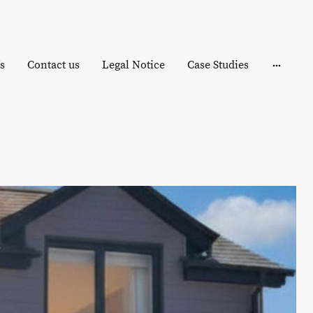
s
Contact us
Legal Notice
Case Studies