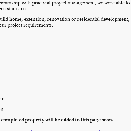
tsmanship with practical project management, we were able to t
ern standards.
uild home, extension, renovation or residential development,
your project requirements.
ion
on
 completed property will be added to this page soon.