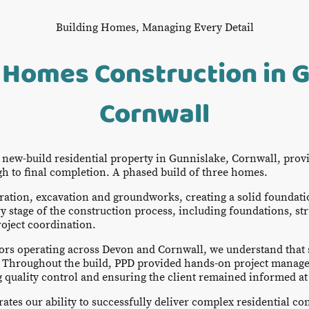
Building Homes, Managing Every Detail
 Homes Construction in G
Cornwall
s new-build residential property in Gunnislake, Cornwall, prov
 to final completion. A phased build of three homes.
ration, excavation and groundworks, creating a solid foundati
stage of the construction process, including foundations, str
roject coordination.
ors operating across Devon and Cornwall, we understand that 
 Throughout the build, PPD provided hands-on project manage
quality control and ensuring the client remained informed at 
tes our ability to successfully deliver complex residential con