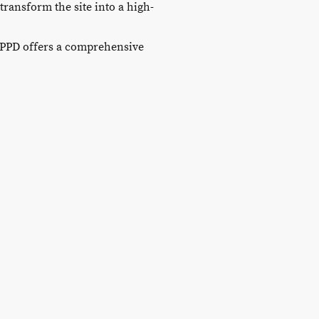
ransform the site into a high-
 PPD offers a comprehensive