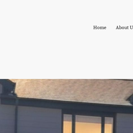
Home
About U