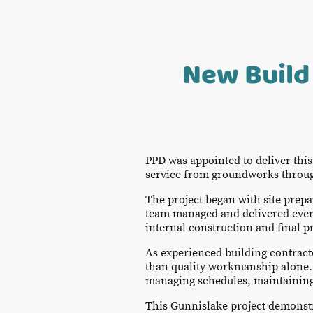
New Build
PPD was appointed to deliver thi
service from groundworks through
The project began with site prepa
team managed and delivered every 
internal construction and final p
As experienced building contract
than quality workmanship alone.
managing schedules, maintaining 
This Gunnislake project demonstra