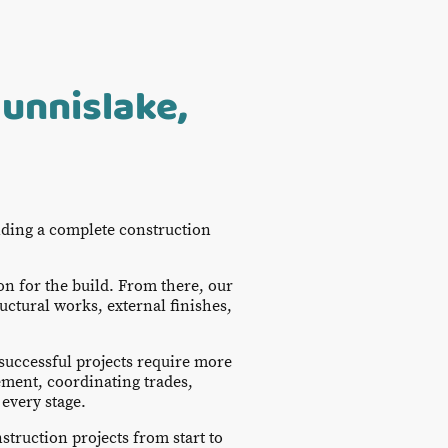
unnislake,
iding a complete construction
on for the build. From there, our
uctural works, external finishes,
successful projects require more
ment, coordinating trades,
every stage.
struction projects from start to